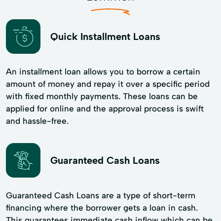
Quick Installment Loans
An installment loan allows you to borrow a certain
amount of money and repay it over a specific period
with fixed monthly payments. These loans can be
applied for online and the approval process is swift
and hassle-free.
Guaranteed Cash Loans
Guaranteed Cash Loans are a type of short-term
financing where the borrower gets a loan in cash.
This guarantees immediate cash inflow which can be