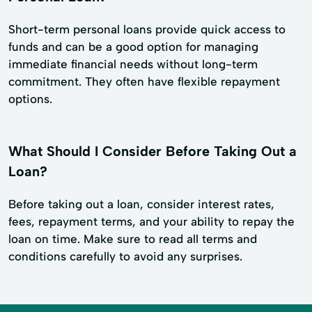
Short-term personal loans provide quick access to
funds and can be a good option for managing
immediate financial needs without long-term
commitment. They often have flexible repayment
options.
What Should I Consider Before Taking Out a
Loan?
Before taking out a loan, consider interest rates,
fees, repayment terms, and your ability to repay the
loan on time. Make sure to read all terms and
conditions carefully to avoid any surprises.