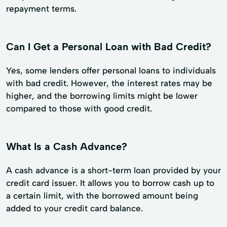
repayment terms.
Can I Get a Personal Loan with Bad Credit?
Yes, some lenders offer personal loans to individuals
with bad credit. However, the interest rates may be
higher, and the borrowing limits might be lower
compared to those with good credit.
What Is a Cash Advance?
A cash advance is a short-term loan provided by your
credit card issuer. It allows you to borrow cash up to
a certain limit, with the borrowed amount being
added to your credit card balance.