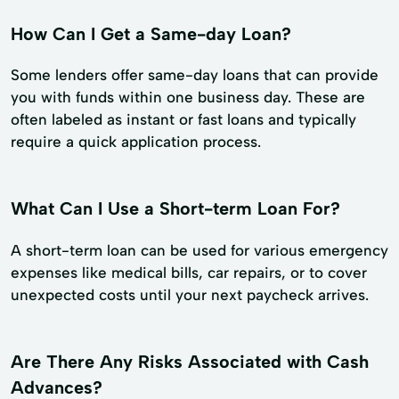
How Can I Get a Same-day Loan?
Some lenders offer same-day loans that can provide
you with funds within one business day. These are
often labeled as instant or fast loans and typically
require a quick application process.
What Can I Use a Short-term Loan For?
A short-term loan can be used for various emergency
expenses like medical bills, car repairs, or to cover
unexpected costs until your next paycheck arrives.
Are There Any Risks Associated with Cash
Advances?