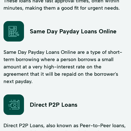
These loans have fast approval times, often within
minutes, making them a good fit for urgent needs.
Same Day Payday Loans Online
Same Day Payday Loans Online are a type of short-
term borrowing where a person borrows a small
amount at a very high-interest rate on the
agreement that it will be repaid on the borrower's
next payday.
Direct P2P Loans
Direct P2P Loans, also known as Peer-to-Peer loans,