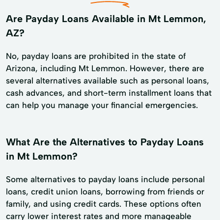
Are Payday Loans Available in Mt Lemmon,
AZ?
No, payday loans are prohibited in the state of
Arizona, including Mt Lemmon. However, there are
several alternatives available such as personal loans,
cash advances, and short-term installment loans that
can help you manage your financial emergencies.
What Are the Alternatives to Payday Loans
in Mt Lemmon?
Some alternatives to payday loans include personal
loans, credit union loans, borrowing from friends or
family, and using credit cards. These options often
carry lower interest rates and more manageable