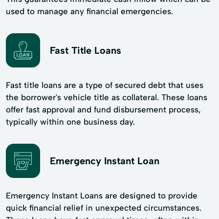
used to manage any financial emergencies.
Fast Title Loans
Fast title loans are a type of secured debt that uses
the borrower's vehicle title as collateral. These loans
offer fast approval and fund disbursement process,
typically within one business day.
Emergency Instant Loan
Emergency Instant Loans are designed to provide
quick financial relief in unexpected circumstances.