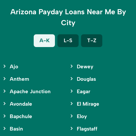
Arizona Payday Loans Near Me By
City
A-K
L-S
T-Z
Ajo
Dewey
Anthem
Douglas
Apache Junction
Eagar
Avondale
El Mirage
Bapchule
Eloy
Basin
Flagstaff