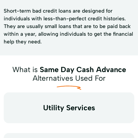
Short-term bad credit loans are designed for
individuals with less-than-perfect credit histories.
They are usually small loans that are to be paid back
within a year, allowing individuals to get the financial
help they need.
What is
Same Day Cash Advance
Alternatives Used For
Utility Services