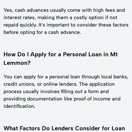
Yes, cash advances usually come with high fees and
interest rates, making them a costly option if not
repaid quickly. It’s important to consider these factors
before opting for a cash advance.
How Do I Apply for a Personal Loan in Mt
Lemmon?
You can apply for a personal loan through local banks,
credit unions, or online lenders. The application
process usually involves filling out a form and
providing documentation like proof of income and
identification.
What Factors Do Lenders Consider for Loan