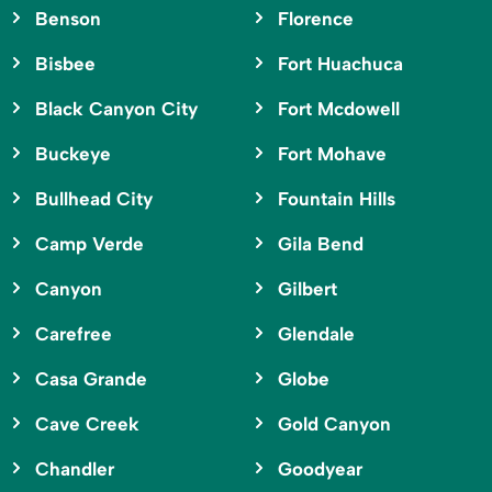
Benson
Florence
Bisbee
Fort Huachuca
Black Canyon City
Fort Mcdowell
Buckeye
Fort Mohave
Bullhead City
Fountain Hills
Camp Verde
Gila Bend
Canyon
Gilbert
Carefree
Glendale
Casa Grande
Globe
Cave Creek
Gold Canyon
Chandler
Goodyear