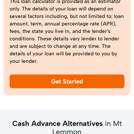
This loan calculator is provided as an estimator
only. The details of your loan will depend on
several factors including, but not limited to: loan
amount, term, annual percentage rate (APR),
fees, the state you live in, and the lender’s
conditions. These details vary lender to lender
and are subject to change at any time. The
details of your loan will be provided to you by
your lender.
Get Started
Cash Advance Alternatives
in Mt
Lemmon