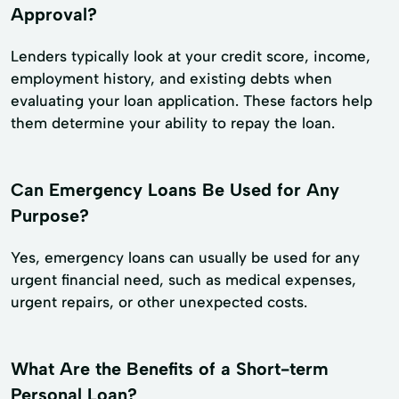
Approval?
Lenders typically look at your credit score, income,
employment history, and existing debts when
evaluating your loan application. These factors help
them determine your ability to repay the loan.
Can Emergency Loans Be Used for Any
Purpose?
Yes, emergency loans can usually be used for any
urgent financial need, such as medical expenses,
urgent repairs, or other unexpected costs.
What Are the Benefits of a Short-term
Personal Loan?