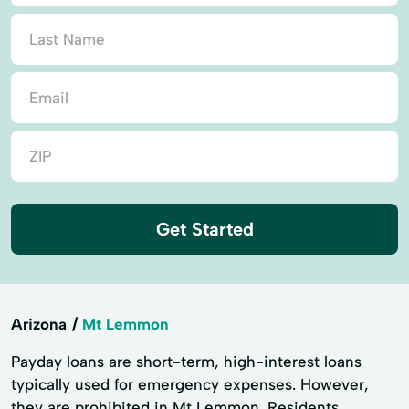
Get Started
Arizona
Mt Lemmon
Payday loans are short-term, high-interest loans
typically used for emergency expenses. However,
they are prohibited in Mt Lemmon. Residents