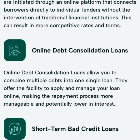
are initiated through an online platform that connects
borrowers directly to individual lenders without the
intervention of traditional financial institutions. This
can result in more competitive rates and terms.
Online Debt Consolidation Loans
Online Debt Consolidation Loans allow you to
combine multiple debts into one single loan. They
offer the facility to apply and manage your loan
online, making the repayment process more
manageable and potentially lower in interest.
Short-Term Bad Credit Loans