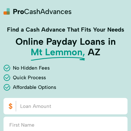
Find a Cash Advance That Fits Your Needs
Online Payday Loans in
Mt Lemmon,
AZ
No Hidden Fees
Quick Process
Affordable Options