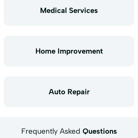
Medical Services
Home Improvement
Auto Repair
Frequently Asked
Questions