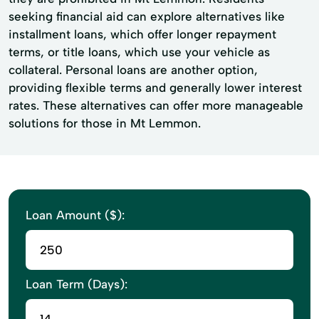
seeking financial aid can explore alternatives like
installment loans, which offer longer repayment
terms, or title loans, which use your vehicle as
collateral. Personal loans are another option,
providing flexible terms and generally lower interest
rates. These alternatives can offer more manageable
solutions for those in Mt Lemmon.
Loan Amount ($):
Loan Term (Days):