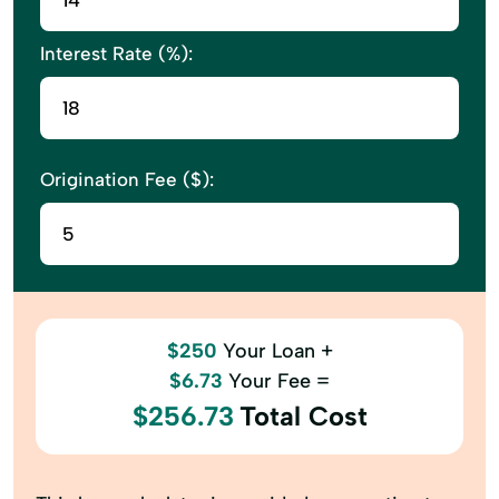
Interest Rate (%):
Origination Fee ($):
$250
Your Loan +
$6.73
Your Fee =
$256.73
Total Cost