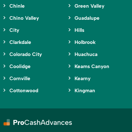
Chinle
Green Valley
Chino Valley
Guadalupe
City
Hills
Clarkdale
Holbrook
Colorado City
Huachuca
Coolidge
Keams Canyon
Cornville
Kearny
Cottonwood
Kingman