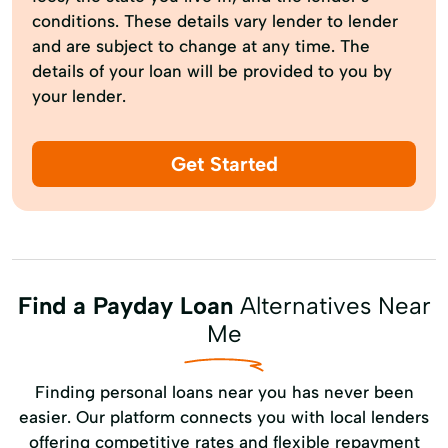
conditions. These details vary lender to lender
and are subject to change at any time. The
details of your loan will be provided to you by
your lender.
Get Started
Find a Payday Loan
Alternatives Near
Me
Finding personal loans near you has never been
easier. Our platform connects you with local lenders
offering competitive rates and flexible repayment