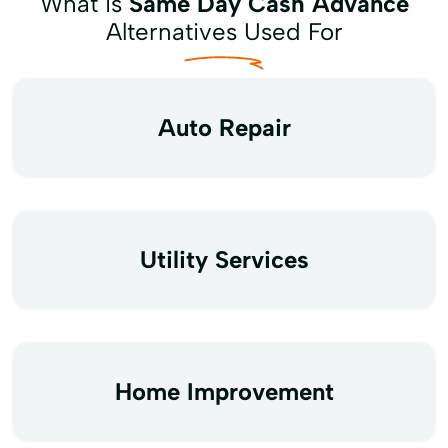
What is
Same Day Cash Advance
Alternatives Used For
Auto Repair
Utility Services
Home Improvement