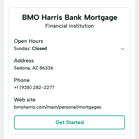
BMO Harris Bank Mortgage
Financial institution
Open Hours
Sunday:
Closed
Address
Sedona, AZ 86336
Phone
+1 (928) 282-2277
Web site
bmoharris.com/main/personal/mortgages
Get Started