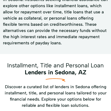
explore other options like installment loans, which
allow for repayment over time, title loans that use a
vehicle as collateral, or personal loans offering
flexible terms based on creditworthiness. These
alternatives can provide the necessary funds without
the high interest rates and immediate repayment
requirements of payday loans.
Installment, Title and Personal Loan
Lenders in Sedona, AZ
Discover a curated list of lenders in Sedona offering
installment, title, and personal loans tailored to your
financial needs. Explore your options below for
reliable and flexible loan solutions.