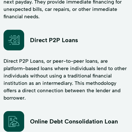
next payday. They provide immediate financing for
unexpected bills, car repairs, or other immediate
financial needs.
Direct P2P Loans
Direct P2P Loans, or peer-to-peer loans, are
platform-based loans where individuals lend to other
individuals without using a traditional financial
institution as an intermediary. This methodology
offers a direct connection between the lender and
borrower.
Online Debt Consolidation Loan