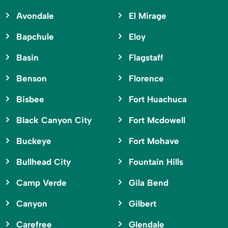
Avondale
El Mirage
Bapchule
Eloy
Basin
Flagstaff
Benson
Florence
Bisbee
Fort Huachuca
Black Canyon City
Fort Mcdowell
Buckeye
Fort Mohave
Bullhead City
Fountain Hills
Camp Verde
Gila Bend
Canyon
Gilbert
Carefree
Glendale