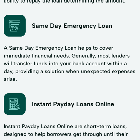
ability to repay the loan determining the amount.
Same Day Emergency Loan
A Same Day Emergency Loan helps to cover
immediate financial needs. Generally, most lenders
will transfer funds into your bank account within a
day, providing a solution when unexpected expenses
arise.
Instant Payday Loans Online
Instant Payday Loans Online are short-term loans,
designed to help borrowers get through until their