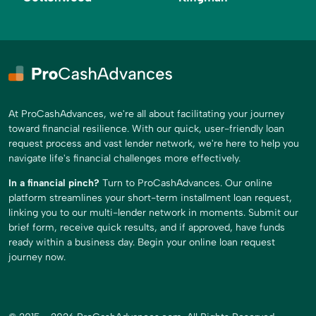
At ProCashAdvances, we're all about facilitating your journey
toward financial resilience. With our quick, user-friendly loan
request process and vast lender network, we're here to help you
navigate life's financial challenges more effectively.
In a financial pinch?
Turn to ProCashAdvances. Our online
platform streamlines your short-term installment loan request,
linking you to our multi-lender network in moments. Submit our
brief form, receive quick results, and if approved, have funds
ready within a business day. Begin your online loan request
journey now.