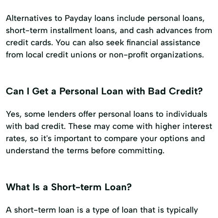
Alternatives to Payday loans include personal loans,
short-term installment loans, and cash advances from
credit cards. You can also seek financial assistance
from local credit unions or non-profit organizations.
Can I Get a Personal Loan with Bad Credit?
Yes, some lenders offer personal loans to individuals
with bad credit. These may come with higher interest
rates, so it's important to compare your options and
understand the terms before committing.
What Is a Short-term Loan?
A short-term loan is a type of loan that is typically