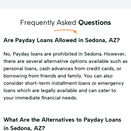
Frequently Asked
Questions
Are Payday Loans Allowed in Sedona, AZ?
No, Payday loans are prohibited in Sedona. However,
there are several alternative options available such as
personal loans, cash advances from credit cards, or
borrowing from friends and family. You can also
consider short-term installment loans or emergency
loans which are legally available and can cater to
your immediate financial needs.
What Are the Alternatives to Payday Loans
in Sedona, AZ?