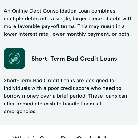
An Online Debt Consolidation Loan combines
multiple debts into a single, larger piece of debt with
more favorable pay-off terms. This may result in a
lower interest rate, lower monthly payment, or both.
Short-Term Bad Credit Loans
Short-Term Bad Credit Loans are designed for
individuals with a poor credit score who need to
borrow money over a brief period. These loans can
offer immediate cash to handle financial
emergencies.