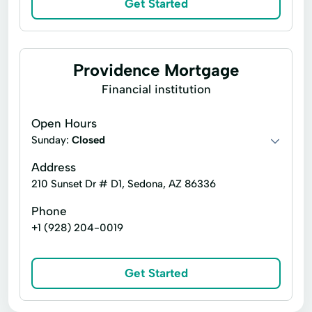
Get Started
Real Estate Consultants
Refinance Transactions
Residential Services
Settlement Services
Providence Mortgage
Short Sales
Financial institution
Stewart Title
Title Agency
Title Commitment
Open Hours
Sunday:
Title Policy Coverage
Closed
Title Production
Title Reports
Trustee Sale Guarantees
Address
210 Sunset Dr # D1, Sedona, AZ 86336
Phone
+1 (928) 204-0019
Get Started