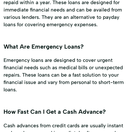
repaid within a year. These loans are designed for
immediate financial needs and can be availed from
various lenders. They are an alternative to payday
loans for covering emergency expenses.
What Are Emergency Loans?
Emergency loans are designed to cover urgent
financial needs such as medical bills or unexpected
repairs. These loans can be a fast solution to your
financial issue and vary from personal to short-term
loans.
How Fast Can I Get a Cash Advance?
Cash advances from credit cards are usually instant