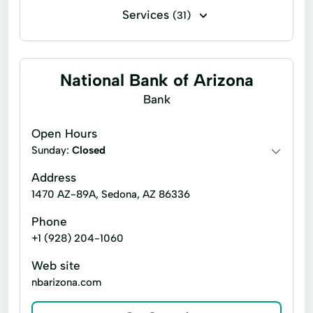
Services
(31)
Escrow services
Foreclosure services
Lender services
Title insurance
National Bank of Arizona
Account Servicing
Business Development
Bank
Caring Service
Commercial Properties
Open Hours
Commercial Real Estate Transaction
Sunday:
Closed
Condo Conversion
Customized Services
Address
1470 AZ-89A, Sedona, AZ 86336
Documents Preparation
Phone
Down Payment Assistance
+1 (928) 204-1060
Encumbrance Reports
Fha Loans
Web site
Home Services
Mortgage Service
nbarizona.com
Property Transactions
Re Financing