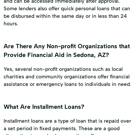
and can be accessed immediately after approval.
Some lenders also offer quick personal loans that can
be disbursed within the same day or in less than 24
hours.
Are There Any Non-profit Organizations that
Provide Financial Aid in Sedona, AZ?
Yes, several non-profit organizations such as local
charities and community organizations offer financial
assistance or emergency loans to individuals in need.
What Are Installment Loans?
Installment loans are a type of loan that is repaid over
a set period in fixed payments. These are a good