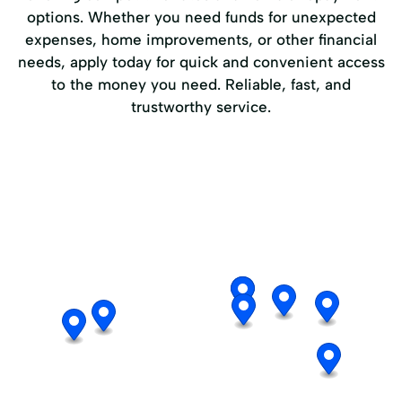
options. Whether you need funds for unexpected
expenses, home improvements, or other financial
needs, apply today for quick and convenient access
to the money you need. Reliable, fast, and
trustworthy service.