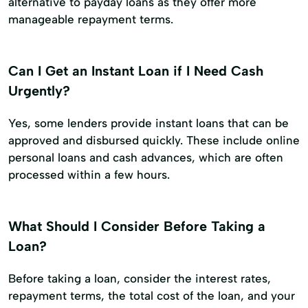
alternative to payday loans as they offer more
manageable repayment terms.
Can I Get an Instant Loan if I Need Cash
Urgently?
Yes, some lenders provide instant loans that can be
approved and disbursed quickly. These include online
personal loans and cash advances, which are often
processed within a few hours.
What Should I Consider Before Taking a
Loan?
Before taking a loan, consider the interest rates,
repayment terms, the total cost of the loan, and your