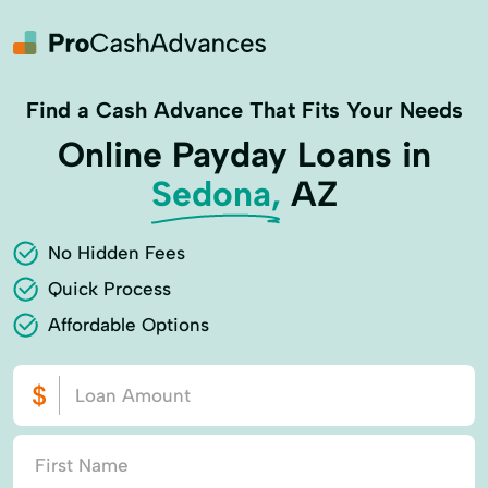
Find a Cash Advance That Fits Your Needs
Online Payday Loans in
Sedona,
AZ
No Hidden Fees
Quick Process
Affordable Options