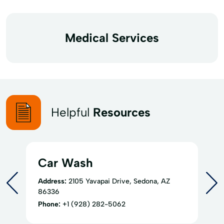
Medical Services
Helpful
Resources
Car Wash
Address:
2105 Yavapai Drive, Sedona, AZ
86336
Phone:
+1 (928) 282-5062