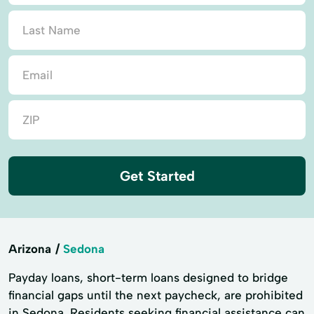
Get Started
Arizona
Sedona
Payday loans, short-term loans designed to bridge
financial gaps until the next paycheck, are prohibited
in Sedona. Residents seeking financial assistance can