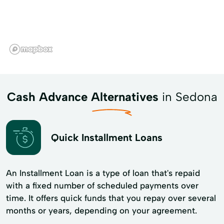
Cash Advance Alternatives
in Sedona
Quick Installment Loans
An Installment Loan is a type of loan that's repaid
with a fixed number of scheduled payments over
time. It offers quick funds that you repay over several
months or years, depending on your agreement.