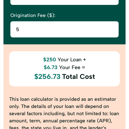
Origination Fee ($):
$250
Your Loan +
$6.73
Your Fee =
$256.73
Total Cost
This loan calculator is provided as an estimator
only. The details of your loan will depend on
several factors including, but not limited to: loan
amount, term, annual percentage rate (APR),
fees, the state you live in, and the lender’s