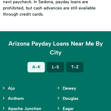
next paycheck. In Sedona, payday loans are
prohibited, but cash advances are still available
through credit cards.
Arizona Payday Loans Near Me By
City
A-K
L-S
T-Z
Ajo
Dewey
Anthem
Douglas
Apache Junction
Eagar