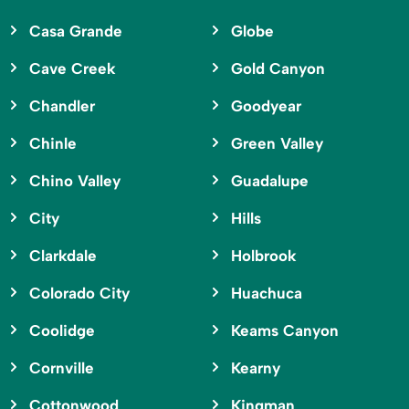
Casa Grande
Globe
Cave Creek
Gold Canyon
Chandler
Goodyear
Chinle
Green Valley
Chino Valley
Guadalupe
City
Hills
Clarkdale
Holbrook
Colorado City
Huachuca
Coolidge
Keams Canyon
Cornville
Kearny
Cottonwood
Kingman