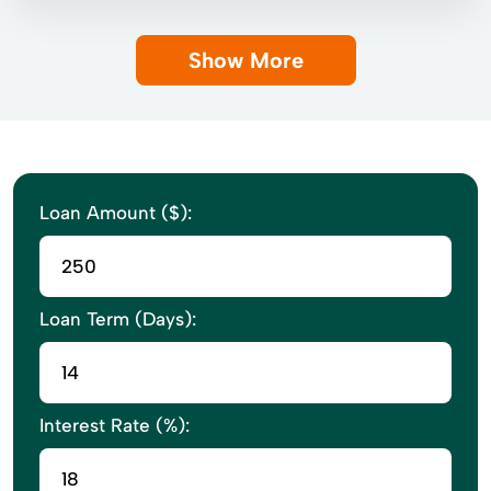
Show More
Loan Amount ($):
Loan Term (Days):
Interest Rate (%):