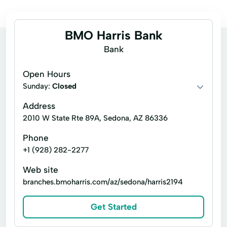
BMO Harris Bank
Bank
Open Hours
Sunday:
Closed
Address
2010 W State Rte 89A, Sedona, AZ 86336
Phone
+1 (928) 282-2277
Web site
branches.bmoharris.com/az/sedona/harris2194
Get Started