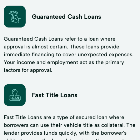
Guaranteed Cash Loans
Guaranteed Cash Loans refer to a loan where
approval is almost certain. These loans provide
immediate financing to cover unexpected expenses.
Your income and employment act as the primary
factors for approval.
Fast Title Loans
Fast Title Loans are a type of secured loan where
borrowers can use their vehicle title as collateral. The
lender provides funds quickly, with the borrower's