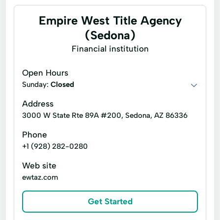
Empire West Title Agency
(Sedona)
Financial institution
Open Hours
Sunday:
Closed
Address
3000 W State Rte 89A #200, Sedona, AZ 86336
Phone
+1 (928) 282-0280
Web site
ewtaz.com
Get Started