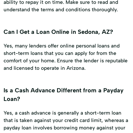
ability to repay it on time. Make sure to read and
understand the terms and conditions thoroughly.
Can I Get a Loan Online in Sedona, AZ?
Yes, many lenders offer online personal loans and
short-term loans that you can apply for from the
comfort of your home. Ensure the lender is reputable
and licensed to operate in Arizona.
Is a Cash Advance Different from a Payday
Loan?
Yes, a cash advance is generally a short-term loan
that is taken against your credit card limit, whereas a
payday loan involves borrowing money against your