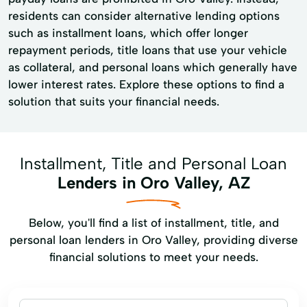
residents can consider alternative lending options
such as installment loans, which offer longer
repayment periods, title loans that use your vehicle
as collateral, and personal loans which generally have
lower interest rates. Explore these options to find a
solution that suits your financial needs.
Installment, Title and Personal Loan
Lenders in Oro Valley, AZ
Below, you'll find a list of installment, title, and
personal loan lenders in Oro Valley, providing diverse
financial solutions to meet your needs.