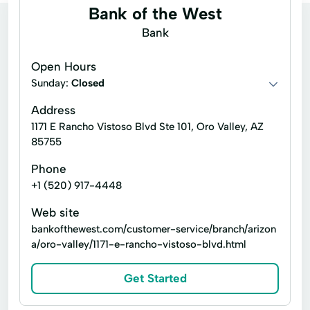
Bank of the West
Bank
Open Hours
Sunday:
Closed
Address
1171 E Rancho Vistoso Blvd Ste 101, Oro Valley, AZ
85755
Phone
+1 (520) 917-4448
Web site
bankofthewest.com/customer-service/branch/arizon
a/oro-valley/1171-e-rancho-vistoso-blvd.html
Get Started