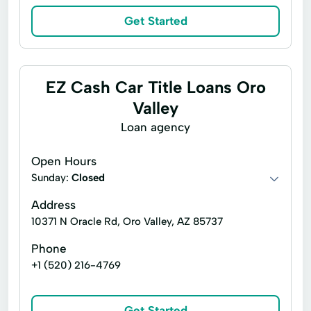
Get Started
EZ Cash Car Title Loans Oro
Valley
Loan agency
Open Hours
Sunday:
Closed
Address
10371 N Oracle Rd, Oro Valley, AZ 85737
Phone
+1 (520) 216-4769
Get Started