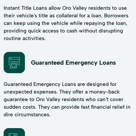
Instant Title Loans allow Oro Valley residents to use
their vehicle's title as collateral for a loan. Borrowers
can keep using the vehicle while repaying the loan,
providing quick access to cash without disrupting
routine activities.
Guaranteed Emergency Loans
Guaranteed Emergency Loans are designed for
unexpected expenses. They offer a money-back
guarantee to Oro Valley residents who can't cover
sudden costs. They can provide fast financial relief in
dire circumstances.