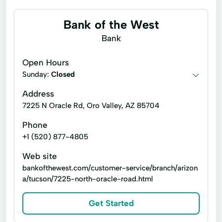
Bank of the West
Bank
Open Hours
Sunday:
Closed
Address
7225 N Oracle Rd, Oro Valley, AZ 85704
Phone
+1 (520) 877-4805
Web site
bankofthewest.com/customer-service/branch/arizon
a/tucson/7225-north-oracle-road.html
Get Started