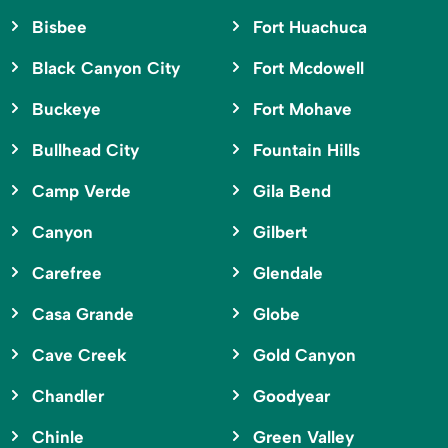
Bisbee
Fort Huachuca
Black Canyon City
Fort Mcdowell
Buckeye
Fort Mohave
Bullhead City
Fountain Hills
Camp Verde
Gila Bend
Canyon
Gilbert
Carefree
Glendale
Casa Grande
Globe
Cave Creek
Gold Canyon
Chandler
Goodyear
Chinle
Green Valley