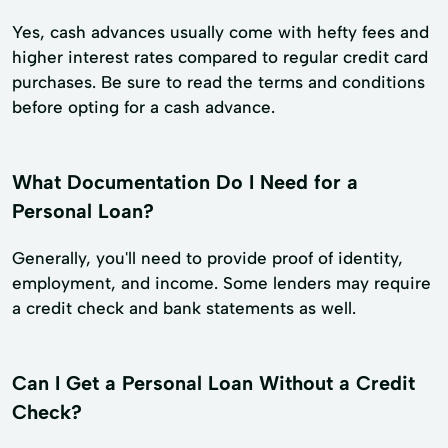
Yes, cash advances usually come with hefty fees and
higher interest rates compared to regular credit card
purchases. Be sure to read the terms and conditions
before opting for a cash advance.
What Documentation Do I Need for a
Personal Loan?
Generally, you'll need to provide proof of identity,
employment, and income. Some lenders may require
a credit check and bank statements as well.
Can I Get a Personal Loan Without a Credit
Check?