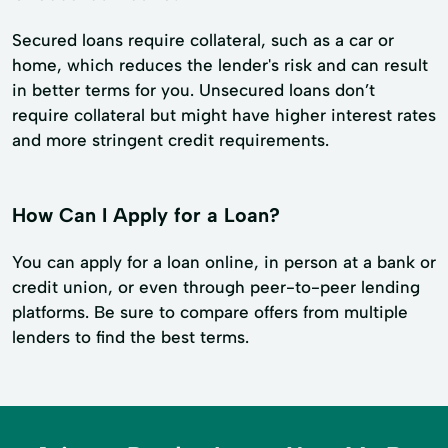
Secured loans require collateral, such as a car or
home, which reduces the lender's risk and can result
in better terms for you. Unsecured loans don’t
require collateral but might have higher interest rates
and more stringent credit requirements.
How Can I Apply for a Loan?
You can apply for a loan online, in person at a bank or
credit union, or even through peer-to-peer lending
platforms. Be sure to compare offers from multiple
lenders to find the best terms.