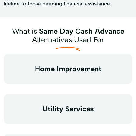
lifeline to those needing financial assistance.
What is
Same Day Cash Advance
Alternatives Used For
Home Improvement
Utility Services