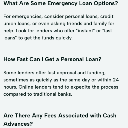
What Are Some Emergency Loan Options?
For emergencies, consider personal loans, credit
union loans, or even asking friends and family for
help. Look for lenders who offer "instant" or "fast
loans" to get the funds quickly.
How Fast Can I Get a Personal Loan?
Some lenders offer fast approval and funding,
sometimes as quickly as the same day or within 24
hours. Online lenders tend to expedite the process
compared to traditional banks.
Are There Any Fees Associated with Cash
Advances?