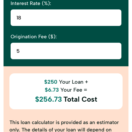
Interest Rate (%):
Origination Fee ($):
$250
Your Loan +
$6.73
Your Fee =
$256.73
Total Cost
This loan calculator is provided as an estimator
only. The details of your loan will depend on