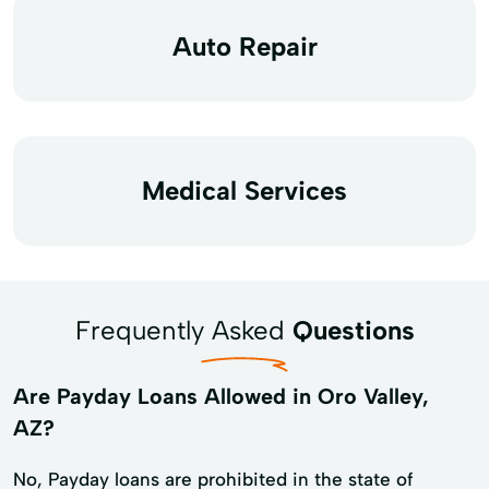
Auto Repair
Medical Services
Frequently Asked
Questions
Are Payday Loans Allowed in Oro Valley,
AZ?
No, Payday loans are prohibited in the state of