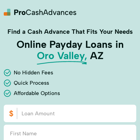
Find a Cash Advance That Fits Your Needs
Online Payday Loans in
Oro Valley,
AZ
No Hidden Fees
Quick Process
Affordable Options