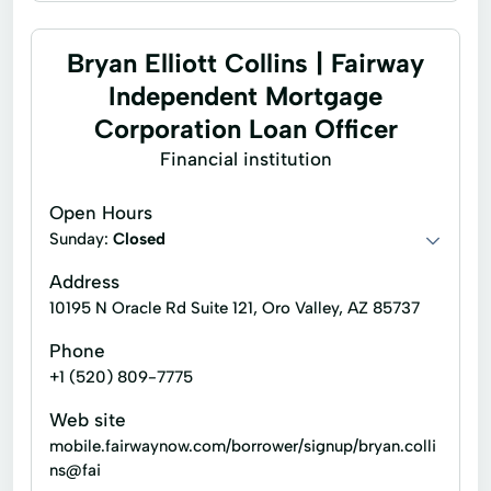
Bryan Elliott Collins | Fairway
Independent Mortgage
Corporation Loan Officer
Financial institution
Open Hours
Sunday:
Closed
Address
10195 N Oracle Rd Suite 121, Oro Valley, AZ 85737
Phone
+1 (520) 809-7775
Web site
mobile.fairwaynow.com/borrower/signup/bryan.colli
ns@fai