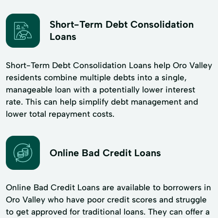
Short-Term Debt Consolidation
Loans
Short-Term Debt Consolidation Loans help Oro Valley
residents combine multiple debts into a single,
manageable loan with a potentially lower interest
rate. This can help simplify debt management and
lower total repayment costs.
Online Bad Credit Loans
Online Bad Credit Loans are available to borrowers in
Oro Valley who have poor credit scores and struggle
to get approved for traditional loans. They can offer a