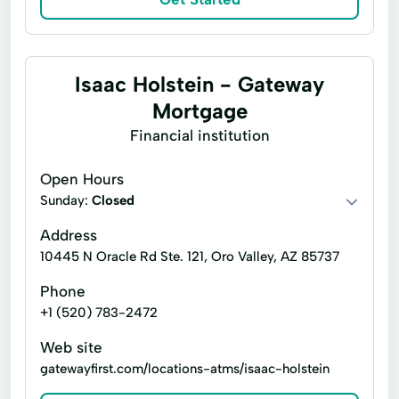
Isaac Holstein - Gateway
Mortgage
Financial institution
Open Hours
Sunday:
Closed
Address
10445 N Oracle Rd Ste. 121, Oro Valley, AZ 85737
Phone
+1 (520) 783-2472
Web site
gatewayfirst.com/locations-atms/isaac-holstein