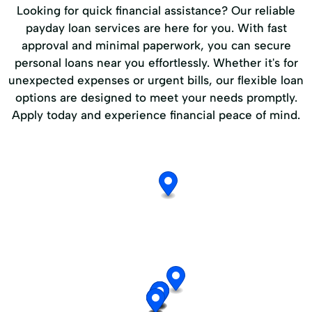
Looking for quick financial assistance? Our reliable
payday loan services are here for you. With fast
approval and minimal paperwork, you can secure
personal loans near you effortlessly. Whether it's for
unexpected expenses or urgent bills, our flexible loan
options are designed to meet your needs promptly.
Apply today and experience financial peace of mind.