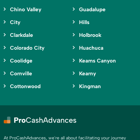
Chino Valley
Guadalupe
City
Hills
Clarkdale
Holbrook
Colorado City
Huachuca
Coolidge
Keams Canyon
Cornville
Kearny
Cottonwood
Kingman
At ProCashAdvances, we're all about facilitating your journey