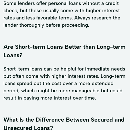
Some lenders offer personal loans without a credit
check, but these usually come with higher interest
rates and less favorable terms. Always research the
lender thoroughly before proceeding.
Are Short-term Loans Better than Long-term
Loans?
Short-term loans can be helpful for immediate needs
but often come with higher interest rates. Long-term
loans spread out the cost over a more extended
period, which might be more manageable but could
result in paying more interest over time.
What Is the Difference Between Secured and
Unsecured Loans?