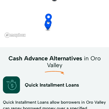
Cash Advance Alternatives
in Oro
Valley
Quick Installment Loans
Quick Installment Loans allow borrowers in Oro Valley
can repay borrowed money over a specified