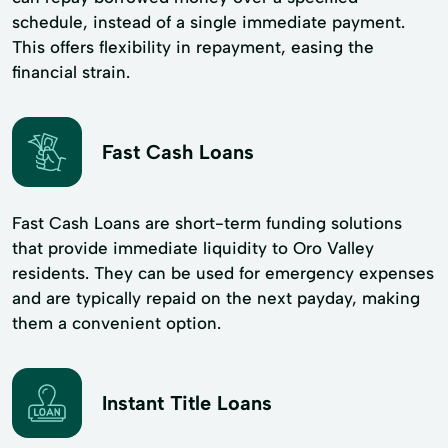
schedule, instead of a single immediate payment.
This offers flexibility in repayment, easing the
financial strain.
Fast Cash Loans
Fast Cash Loans are short-term funding solutions
that provide immediate liquidity to Oro Valley
residents. They can be used for emergency expenses
and are typically repaid on the next payday, making
them a convenient option.
Instant Title Loans