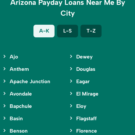
Arizona Payday Loans Near Me By
City
A-K
L-S
T-Z
Ajo
Dewey
Anthem
Douglas
Apache Junction
Eagar
Avondale
El Mirage
Bapchule
Eloy
Basin
Flagstaff
Benson
Florence