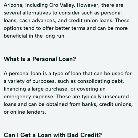
Arizona, including Oro Valley. However, there are
several alternatives to consider such as personal
loans, cash advances, and credit union loans. These
options tend to offer better terms and can be more
beneficial in the long run.
What Is a Personal Loan?
A personal loan is a type of loan that can be used for
a variety of purposes, such as consolidating debt,
financing a large purchase, or covering an
emergency expense. These are typically unsecured
loans and can be obtained from banks, credit unions,
or online lenders.
Can I Get a Loan with Bad Credit?