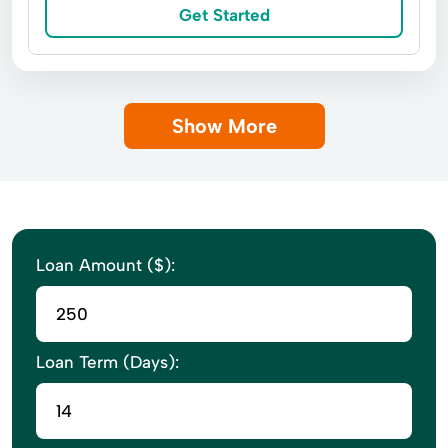
Get Started
Show More
Loan Amount ($):
Loan Term (Days):