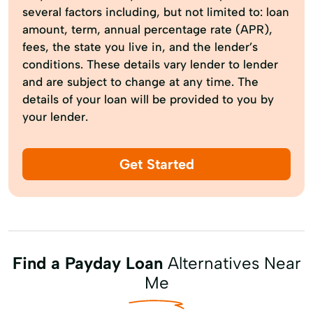
several factors including, but not limited to: loan
amount, term, annual percentage rate (APR),
fees, the state you live in, and the lender’s
conditions. These details vary lender to lender
and are subject to change at any time. The
details of your loan will be provided to you by
your lender.
Get Started
Find a Payday Loan
Alternatives Near
Me