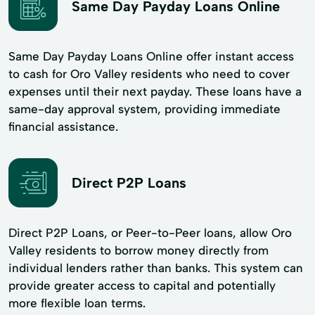
Same Day Payday Loans Online
Same Day Payday Loans Online offer instant access
to cash for Oro Valley residents who need to cover
expenses until their next payday. These loans have a
same-day approval system, providing immediate
financial assistance.
Direct P2P Loans
Direct P2P Loans, or Peer-to-Peer loans, allow Oro
Valley residents to borrow money directly from
individual lenders rather than banks. This system can
provide greater access to capital and potentially
more flexible loan terms.