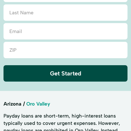
Get Started
Arizona
Oro Valley
Payday loans are short-term, high-interest loans
typically used to cover urgent expenses. However,
payday loans are prohibited in Oro Valley. Instead,