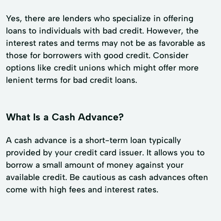
Yes, there are lenders who specialize in offering
loans to individuals with bad credit. However, the
interest rates and terms may not be as favorable as
those for borrowers with good credit. Consider
options like credit unions which might offer more
lenient terms for bad credit loans.
What Is a Cash Advance?
A cash advance is a short-term loan typically
provided by your credit card issuer. It allows you to
borrow a small amount of money against your
available credit. Be cautious as cash advances often
come with high fees and interest rates.