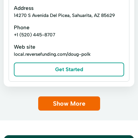
Home Buying
Home Construction
Address
14270 S Avenida Del Picea, Sahuarita, AZ 85629
Home Loan
Hvac Systems
Phone
Interior Finishes
Light Fixtures
+1 (520) 445-8707
Living Quarters
Model Homes
Web site
Move-In Ready Homes
Pre-Construction
local.reversefunding.com/doug-polk
Property Appraisal
Quick Move-In Homes
Get Started
Solar Panels
Spray Foam Insulation
Tidy Up
Show More