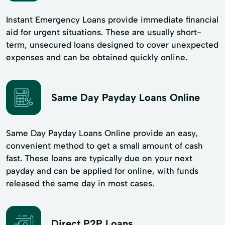
Instant Emergency Loans provide immediate financial
aid for urgent situations. These are usually short-
term, unsecured loans designed to cover unexpected
expenses and can be obtained quickly online.
Same Day Payday Loans Online
Same Day Payday Loans Online provide an easy,
convenient method to get a small amount of cash
fast. These loans are typically due on your next
payday and can be applied for online, with funds
released the same day in most cases.
Direct P2P Loans