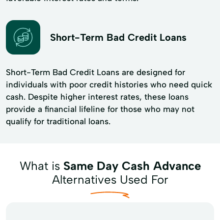
Short-Term Bad Credit Loans
Short-Term Bad Credit Loans are designed for
individuals with poor credit histories who need quick
cash. Despite higher interest rates, these loans
provide a financial lifeline for those who may not
qualify for traditional loans.
What is
Same Day Cash Advance
Alternatives Used For