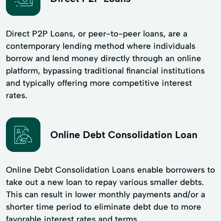
Direct P2P Loans, or peer-to-peer loans, are a
contemporary lending method where individuals
borrow and lend money directly through an online
platform, bypassing traditional financial institutions
and typically offering more competitive interest
rates.
Online Debt Consolidation Loan
Online Debt Consolidation Loans enable borrowers to
take out a new loan to repay various smaller debts.
This can result in lower monthly payments and/or a
shorter time period to eliminate debt due to more
favorable interest rates and terms.