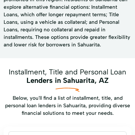
explore alternative financial options: Installment
Loans, which offer longer repayment terms; Title
Loans, using a vehicle as collateral; and Personal
Loans, requiring no collateral and repaid in
installments. These options provide greater flexibility
and lower risk for borrowers in Sahuarita.
Installment, Title and Personal Loan
Lenders in Sahuarita, AZ
Below, you'll find a list of installment, title, and
personal loan lenders in Sahuarita, providing diverse
financial solutions to meet your needs.