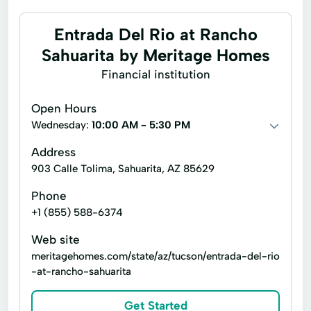
Entrada Del Rio at Rancho
Sahuarita by Meritage Homes
Financial institution
Open Hours
Wednesday:
10:00 AM - 5:30 PM
Address
903 Calle Tolima, Sahuarita, AZ 85629
Phone
+1 (855) 588-6374
Web site
meritagehomes.com/state/az/tucson/entrada-del-rio
-at-rancho-sahuarita
Get Started