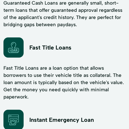
Guaranteed Cash Loans are generally small, short-
term loans that offer guaranteed approval regardless
of the applicant's credit history. They are perfect for
bridging gaps between paydays.
Fast Title Loans
Fast Title Loans are a loan option that allows
borrowers to use their vehicle title as collateral. The
loan amount is typically based on the vehicle's value.
Get the money you need quickly with minimal
paperwork.
Instant Emergency Loan