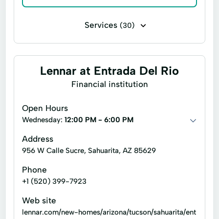
Services
(30)
Deck construction
Electrical work
Home building
Interior finishing
Lennar at Entrada Del Rio
Paint indoors
Patio construction
Financial institution
Remodeling
Arizona Home Builder
Open Hours
Electric Wiring
Energy Services
Wednesday:
12:00 PM - 6:00 PM
Environmental Protection
Fha Financing
Address
956 W Calle Sucre, Sahuarita, AZ 85629
Hair Salon
Home Buying
Phone
Home Construction
Home Financing
+1 (520) 399-7923
Home Loan
Hvac Systems
Web site
Interior Finishes
Light Fixtures
lennar.com/new-homes/arizona/tucson/sahuarita/ent