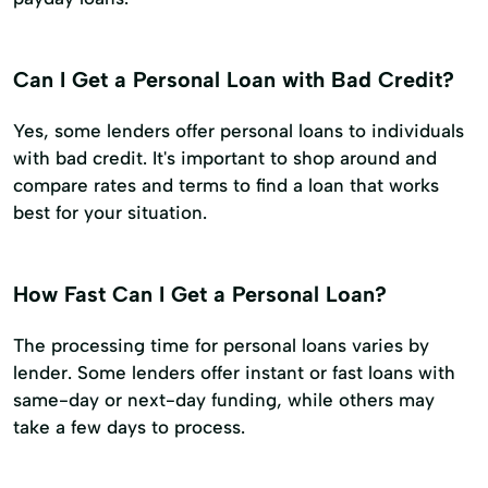
Can I Get a Personal Loan with Bad Credit?
Yes, some lenders offer personal loans to individuals
with bad credit. It's important to shop around and
compare rates and terms to find a loan that works
best for your situation.
How Fast Can I Get a Personal Loan?
The processing time for personal loans varies by
lender. Some lenders offer instant or fast loans with
same-day or next-day funding, while others may
take a few days to process.