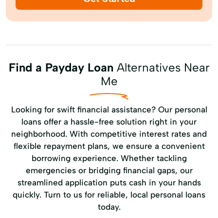
Find a Payday Loan
Alternatives Near
Me
Looking for swift financial assistance? Our personal
loans offer a hassle-free solution right in your
neighborhood. With competitive interest rates and
flexible repayment plans, we ensure a convenient
borrowing experience. Whether tackling
emergencies or bridging financial gaps, our
streamlined application puts cash in your hands
quickly. Turn to us for reliable, local personal loans
today.