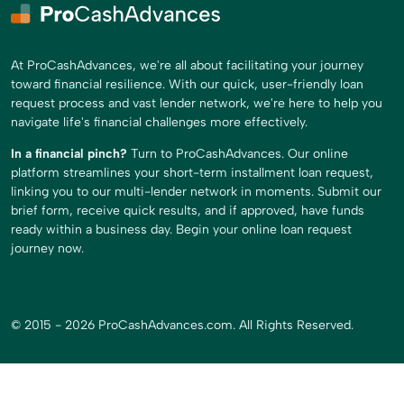
At ProCashAdvances, we're all about facilitating your journey
toward financial resilience. With our quick, user-friendly loan
request process and vast lender network, we're here to help you
navigate life's financial challenges more effectively.
In a financial pinch?
Turn to ProCashAdvances. Our online
platform streamlines your short-term installment loan request,
linking you to our multi-lender network in moments. Submit our
brief form, receive quick results, and if approved, have funds
ready within a business day. Begin your online loan request
journey now.
© 2015 - 2026 ProCashAdvances.com. All Rights Reserved.