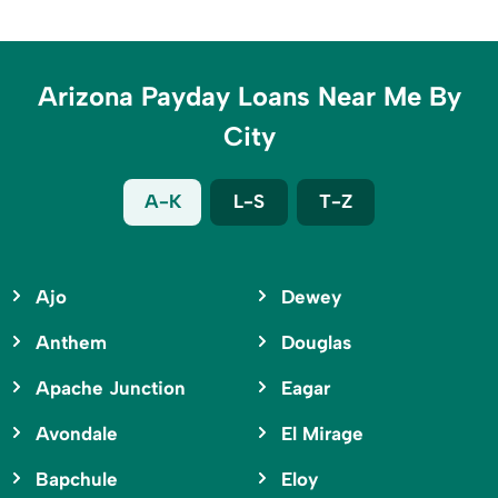
Arizona Payday Loans Near Me By
City
A-K
L-S
T-Z
Ajo
Dewey
Anthem
Douglas
Apache Junction
Eagar
Avondale
El Mirage
Bapchule
Eloy