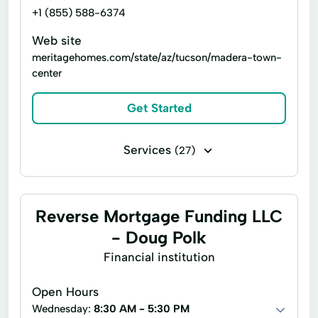
+1 (855) 588-6374
Web site
meritagehomes.com/state/az/tucson/madera-town-
center
Get Started
Services
(27)
Deck construction
Electrical work
Home building
Interior finishing
Reverse Mortgage Funding LLC
Paint indoors
Remodeling
- Doug Polk
Repair water fixtures
Arizona Home Builder
Financial institution
Electric Wiring
Energy Services
Open Hours
Environmental Protection
Hair Salon
Wednesday:
8:30 AM - 5:30 PM