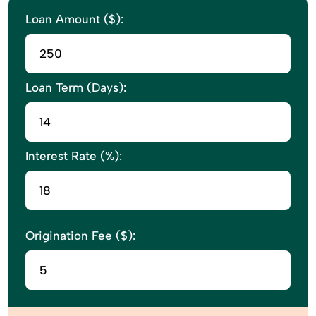
Loan Amount ($):
Loan Term (Days):
Interest Rate (%):
Origination Fee ($):