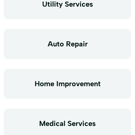
Utility Services
Auto Repair
Home Improvement
Medical Services