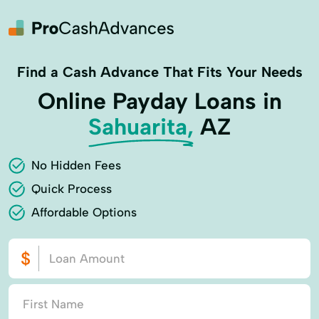
Find a Cash Advance That Fits Your Needs
Online Payday Loans in
Sahuarita,
AZ
No Hidden Fees
Quick Process
Affordable Options