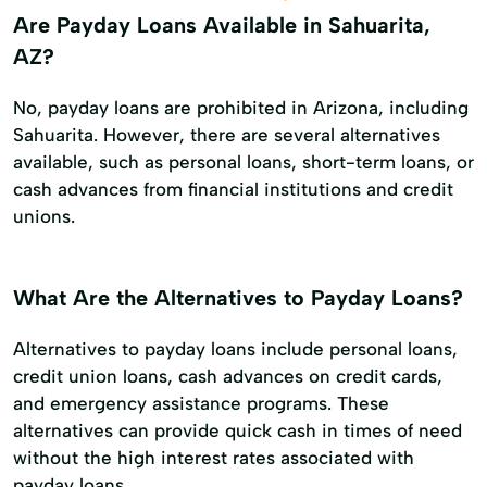
Are Payday Loans Available in Sahuarita,
AZ?
No, payday loans are prohibited in Arizona, including
Sahuarita. However, there are several alternatives
available, such as personal loans, short-term loans, or
cash advances from financial institutions and credit
unions.
What Are the Alternatives to Payday Loans?
Alternatives to payday loans include personal loans,
credit union loans, cash advances on credit cards,
and emergency assistance programs. These
alternatives can provide quick cash in times of need
without the high interest rates associated with
payday loans.