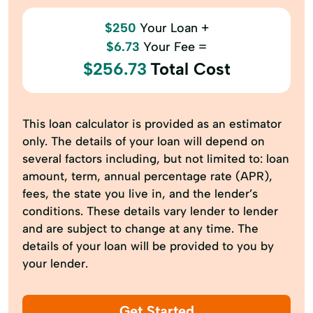
$250
Your Loan +
$6.73
Your Fee =
$256.73
Total Cost
This loan calculator is provided as an estimator
only. The details of your loan will depend on
several factors including, but not limited to: loan
amount, term, annual percentage rate (APR),
fees, the state you live in, and the lender’s
conditions. These details vary lender to lender
and are subject to change at any time. The
details of your loan will be provided to you by
your lender.
Get Started