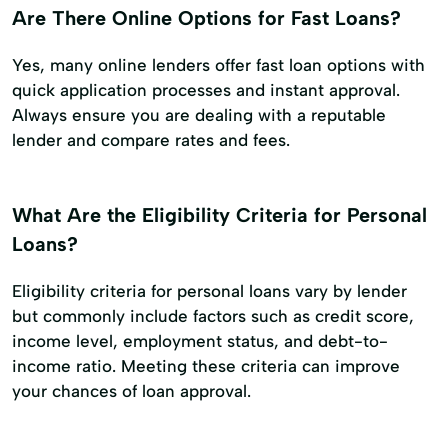
Are There Online Options for Fast Loans?
Yes, many online lenders offer fast loan options with
quick application processes and instant approval.
Always ensure you are dealing with a reputable
lender and compare rates and fees.
What Are the Eligibility Criteria for Personal
Loans?
Eligibility criteria for personal loans vary by lender
but commonly include factors such as credit score,
income level, employment status, and debt-to-
income ratio. Meeting these criteria can improve
your chances of loan approval.