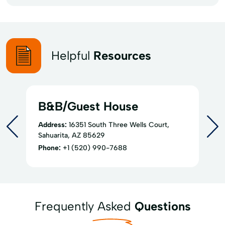
Helpful
Resources
B&B/Guest House
Address:
16351 South Three Wells Court,
Sahuarita, AZ 85629
Phone:
+1 (520) 990-7688
Frequently Asked
Questions