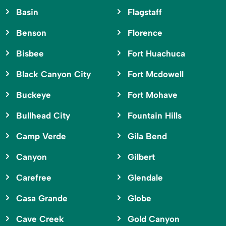
Basin
Flagstaff
Benson
Florence
Bisbee
Fort Huachuca
Black Canyon City
Fort Mcdowell
Buckeye
Fort Mohave
Bullhead City
Fountain Hills
Camp Verde
Gila Bend
Canyon
Gilbert
Carefree
Glendale
Casa Grande
Globe
Cave Creek
Gold Canyon