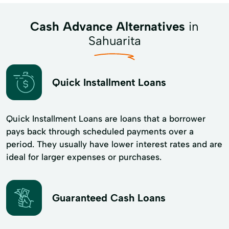
Cash Advance Alternatives
in
Sahuarita
Quick Installment Loans
Quick Installment Loans are loans that a borrower
pays back through scheduled payments over a
period. They usually have lower interest rates and are
ideal for larger expenses or purchases.
Guaranteed Cash Loans