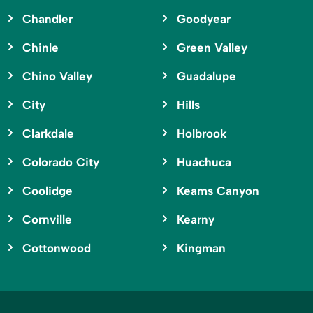
Chandler
Goodyear
Chinle
Green Valley
Chino Valley
Guadalupe
City
Hills
Clarkdale
Holbrook
Colorado City
Huachuca
Coolidge
Keams Canyon
Cornville
Kearny
Cottonwood
Kingman