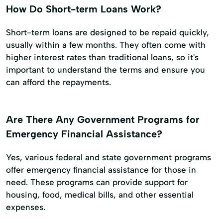
How Do Short-term Loans Work?
Short-term loans are designed to be repaid quickly,
usually within a few months. They often come with
higher interest rates than traditional loans, so it's
important to understand the terms and ensure you
can afford the repayments.
Are There Any Government Programs for
Emergency Financial Assistance?
Yes, various federal and state government programs
offer emergency financial assistance for those in
need. These programs can provide support for
housing, food, medical bills, and other essential
expenses.