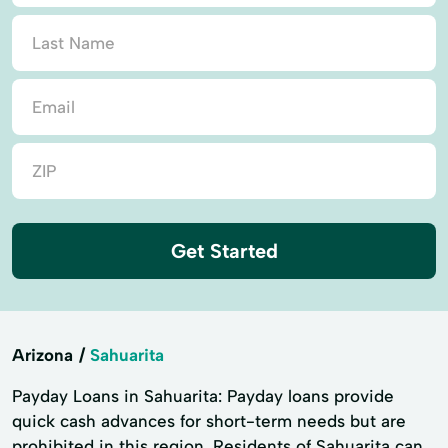
Get Started
Arizona
Sahuarita
Payday Loans in Sahuarita: Payday loans provide
quick cash advances for short-term needs but are
prohibited in this region. Residents of Sahuarita can