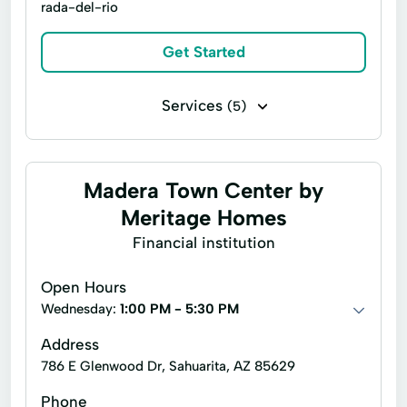
rada-del-rio
Living Quarters
Model Homes
Move-In Ready Homes
Outdoor Patio
Get Started
Pre-Construction
Property Appraisal
Services
(5)
Quick Move-In Homes
Solar Panels
Home building
Project management
Spray Foam Insulation
Tidy Up
Asset Management
Financial Stability
Madera Town Center by
New Home Construction
Meritage Homes
Financial institution
Open Hours
Wednesday:
1:00 PM - 5:30 PM
Address
786 E Glenwood Dr, Sahuarita, AZ 85629
Phone