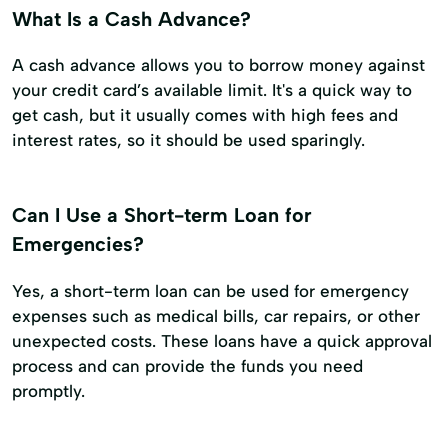
What Is a Cash Advance?
A cash advance allows you to borrow money against
your credit card’s available limit. It's a quick way to
get cash, but it usually comes with high fees and
interest rates, so it should be used sparingly.
Can I Use a Short-term Loan for
Emergencies?
Yes, a short-term loan can be used for emergency
expenses such as medical bills, car repairs, or other
unexpected costs. These loans have a quick approval
process and can provide the funds you need
promptly.