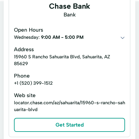
Chase Bank
Bank
Open Hours
Wednesday:
9:00 AM - 5:00 PM
Address
15960 S Rancho Sahuarita Blvd, Sahuarita, AZ
85629
Phone
+1 (520) 399-1512
Web site
locator.chase.com/az/sahuarita/15960-s-rancho-sah
uarita-blvd
Get Started