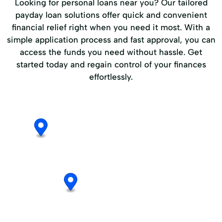
Looking for personal loans near you? Our tailored
payday loan solutions offer quick and convenient
financial relief right when you need it most. With a
simple application process and fast approval, you can
access the funds you need without hassle. Get
started today and regain control of your finances
effortlessly.