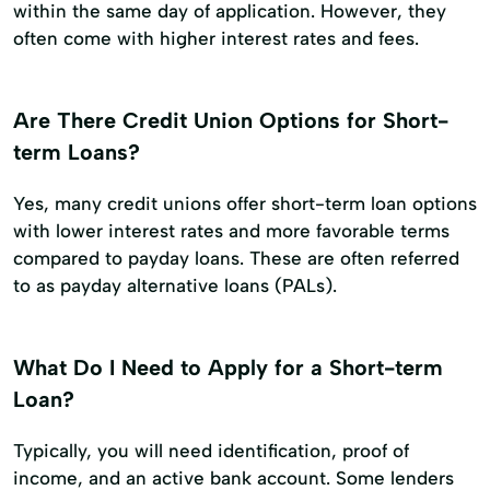
within the same day of application. However, they
often come with higher interest rates and fees.
Are There Credit Union Options for Short-
term Loans?
Yes, many credit unions offer short-term loan options
with lower interest rates and more favorable terms
compared to payday loans. These are often referred
to as payday alternative loans (PALs).
What Do I Need to Apply for a Short-term
Loan?
Typically, you will need identification, proof of
income, and an active bank account. Some lenders