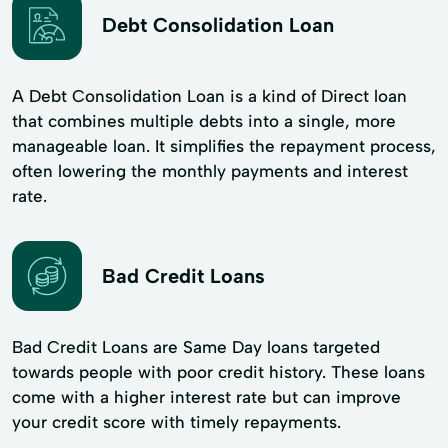
Debt Consolidation Loan
A Debt Consolidation Loan is a kind of Direct loan
that combines multiple debts into a single, more
manageable loan. It simplifies the repayment process,
often lowering the monthly payments and interest
rate.
Bad Credit Loans
Bad Credit Loans are Same Day loans targeted
towards people with poor credit history. These loans
come with a higher interest rate but can improve
your credit score with timely repayments.