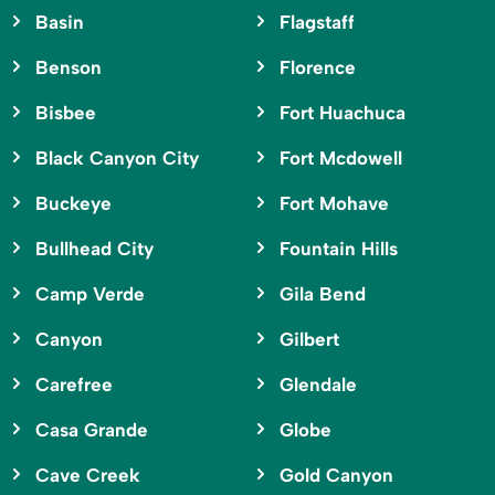
Basin
Flagstaff
Benson
Florence
Bisbee
Fort Huachuca
Black Canyon City
Fort Mcdowell
Buckeye
Fort Mohave
Bullhead City
Fountain Hills
Camp Verde
Gila Bend
Canyon
Gilbert
Carefree
Glendale
Casa Grande
Globe
Cave Creek
Gold Canyon