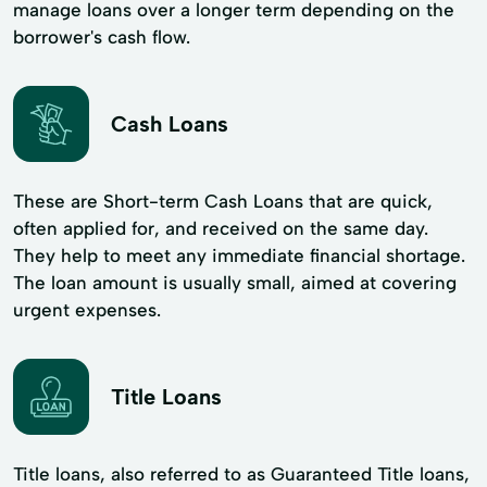
manage loans over a longer term depending on the
borrower's cash flow.
Cash Loans
These are Short-term Cash Loans that are quick,
often applied for, and received on the same day.
They help to meet any immediate financial shortage.
The loan amount is usually small, aimed at covering
urgent expenses.
Title Loans
Title loans, also referred to as Guaranteed Title loans,