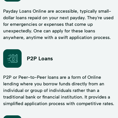
Payday Loans Online are accessible, typically small-
dollar loans repaid on your next payday. They're used
for emergencies or expenses that come up
unexpectedly. One can apply for these loans
anywhere, anytime with a swift application process.
P2P Loans
P2P or Peer-to-Peer loans are a form of Online
lending where you borrow funds directly from an
individual or group of individuals rather than a
traditional bank or financial institution. It provides a
simplified application process with competitive rates.