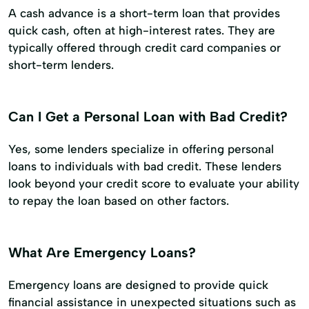
A cash advance is a short-term loan that provides
quick cash, often at high-interest rates. They are
typically offered through credit card companies or
short-term lenders.
Can I Get a Personal Loan with Bad Credit?
Yes, some lenders specialize in offering personal
loans to individuals with bad credit. These lenders
look beyond your credit score to evaluate your ability
to repay the loan based on other factors.
What Are Emergency Loans?
Emergency loans are designed to provide quick
financial assistance in unexpected situations such as