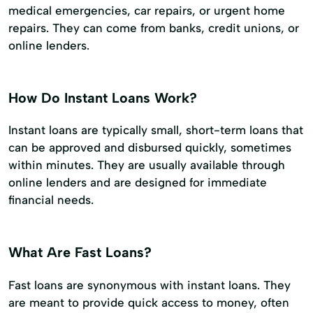
medical emergencies, car repairs, or urgent home
repairs. They can come from banks, credit unions, or
online lenders.
How Do Instant Loans Work?
Instant loans are typically small, short-term loans that
can be approved and disbursed quickly, sometimes
within minutes. They are usually available through
online lenders and are designed for immediate
financial needs.
What Are Fast Loans?
Fast loans are synonymous with instant loans. They
are meant to provide quick access to money, often