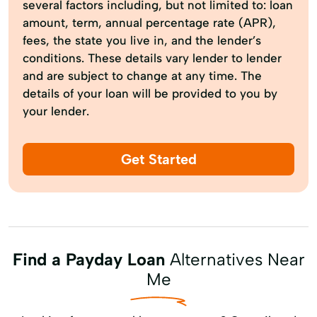
several factors including, but not limited to: loan
amount, term, annual percentage rate (APR),
fees, the state you live in, and the lender’s
conditions. These details vary lender to lender
and are subject to change at any time. The
details of your loan will be provided to you by
your lender.
Get Started
Find a Payday Loan
Alternatives Near
Me