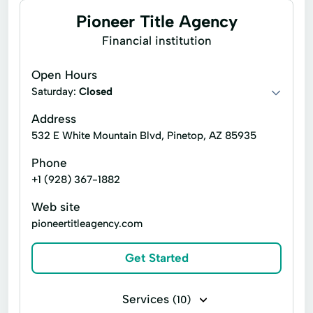
Pioneer Title Agency
Financial institution
Open Hours
Saturday:
Closed
Address
532 E White Mountain Blvd, Pinetop, AZ 85935
Phone
+1 (928) 367-1882
Web site
pioneertitleagency.com
Get Started
Services
(10)