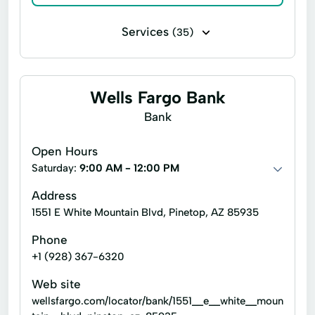
Services
(35)
Accounting audits
Accounting services
Business consulting
Business tax planning
Wells Fargo Bank
Business tax return preparation
Bank
Financial analysis of business plans
Open Hours
General bookkeeping
Saturday:
9:00 AM - 12:00 PM
Tax refund processing
Address
1551 E White Mountain Blvd, Pinetop, AZ 85935
Trusts & estates accounting
Phone
Accounting Systems
Bank Reconciliation
+1 (928) 367-6320
Bookkeeping
Business Formation
Web site
Business Structure
wellsfargo.com/locator/bank/1551__e__white__moun