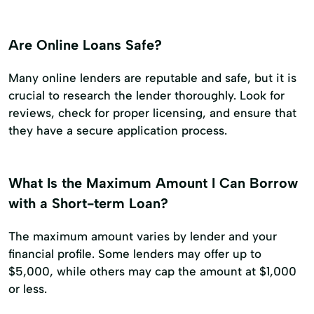
Are Online Loans Safe?
Many online lenders are reputable and safe, but it is
crucial to research the lender thoroughly. Look for
reviews, check for proper licensing, and ensure that
they have a secure application process.
What Is the Maximum Amount I Can Borrow
with a Short-term Loan?
The maximum amount varies by lender and your
financial profile. Some lenders may offer up to
$5,000, while others may cap the amount at $1,000
or less.