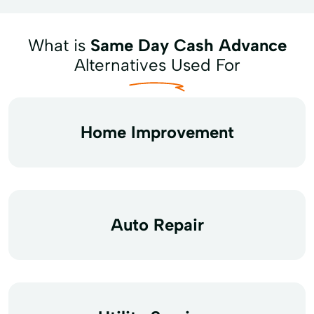
What is
Same Day Cash Advance
Alternatives Used For
Home Improvement
Auto Repair