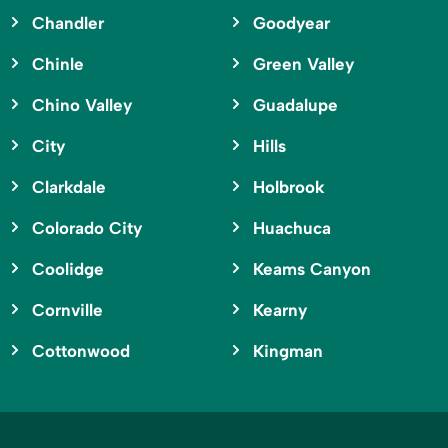
Chandler
Goodyear
Chinle
Green Valley
Chino Valley
Guadalupe
City
Hills
Clarkdale
Holbrook
Colorado City
Huachuca
Coolidge
Keams Canyon
Cornville
Kearny
Cottonwood
Kingman