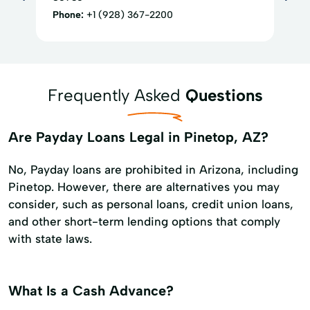
Phone:
+1 (928) 367-2200
Frequently Asked
Questions
Are Payday Loans Legal in Pinetop, AZ?
No, Payday loans are prohibited in Arizona, including
Pinetop. However, there are alternatives you may
consider, such as personal loans, credit union loans,
and other short-term lending options that comply
with state laws.
What Is a Cash Advance?