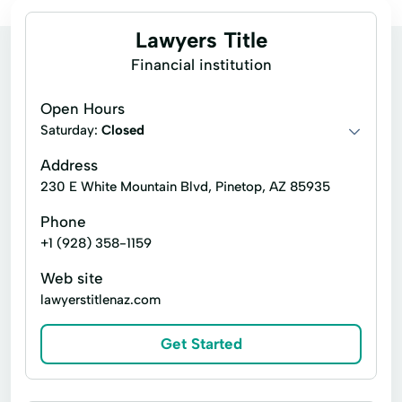
Lawyers Title
Financial institution
Open Hours
Saturday:
Closed
Address
230 E White Mountain Blvd, Pinetop, AZ 85935
Phone
+1 (928) 358-1159
Web site
lawyerstitlenaz.com
Get Started