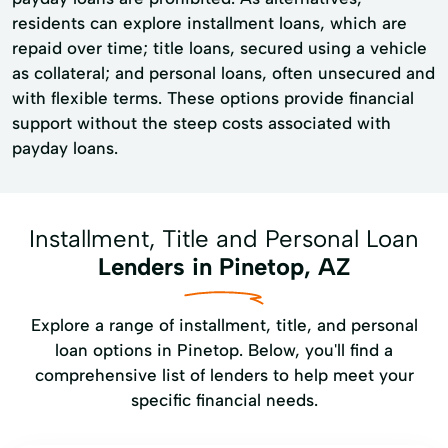
residents can explore installment loans, which are
repaid over time; title loans, secured using a vehicle
as collateral; and personal loans, often unsecured and
with flexible terms. These options provide financial
support without the steep costs associated with
payday loans.
Installment, Title and Personal Loan
Lenders in Pinetop, AZ
Explore a range of installment, title, and personal
loan options in Pinetop. Below, you'll find a
comprehensive list of lenders to help meet your
specific financial needs.