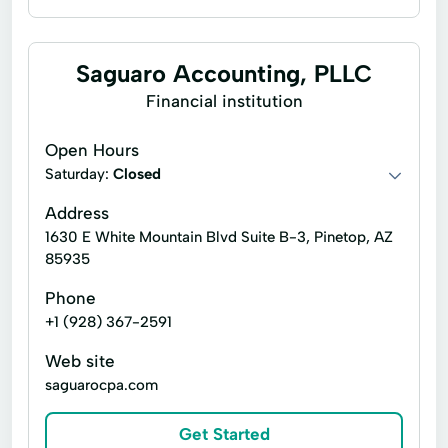
Foreclosure services
Lender services
Notary signing services
Title insurance
Saguaro Accounting, PLLC
Account Servicing
Home Selling
Financial institution
Home Title
Remote Online Notarization
Open Hours
Trust Services
Wire Transfer
Saturday:
Closed
Address
1630 E White Mountain Blvd Suite B-3, Pinetop, AZ
85935
Phone
+1 (928) 367-2591
Web site
saguarocpa.com
Get Started