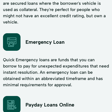
are secured loans where the borrower's vehicle is
used as collateral. They're perfect for people who
might not have an excellent credit rating, but own a
vehicle.
Emergency Loan
Quick Emergency loans are funds that you can
borrow to pay for unexpected expenditures that need
instant resolution. An emergency loan can be
obtained within an abbreviated timeframe and has
minimal requirements for approval.
Payday Loans Online