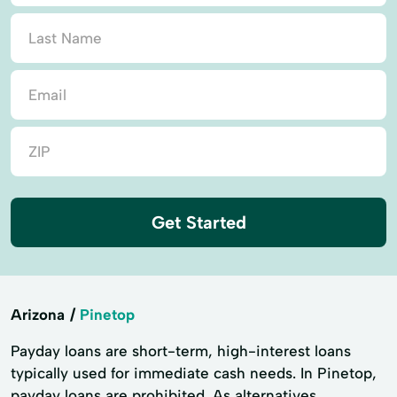
Get Started
Arizona
Pinetop
Payday loans are short-term, high-interest loans
typically used for immediate cash needs. In Pinetop,
payday loans are prohibited. As alternatives,