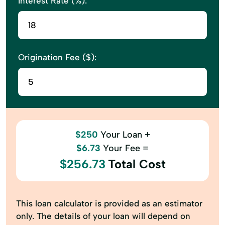
Interest Rate (%):
Trusts
Virtual CFO
Origination Fee ($):
$250
Your Loan +
$6.73
Your Fee =
$256.73
Total Cost
This loan calculator is provided as an estimator
only. The details of your loan will depend on