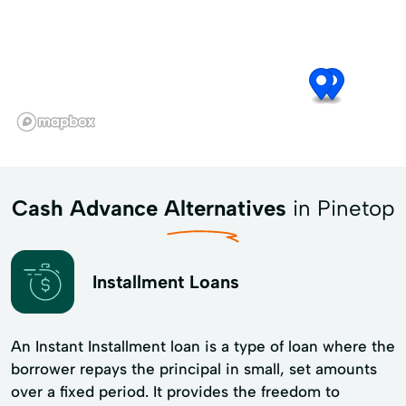
Cash Advance Alternatives
in Pinetop
Installment Loans
An Instant Installment loan is a type of loan where the
borrower repays the principal in small, set amounts
over a fixed period. It provides the freedom to