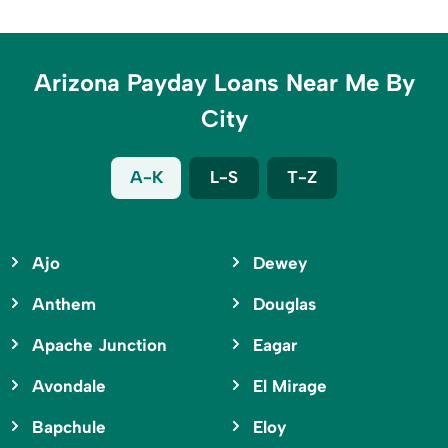
Arizona Payday Loans Near Me By
City
A-K
L-S
T-Z
Ajo
Dewey
Anthem
Douglas
Apache Junction
Eagar
Avondale
El Mirage
Bapchule
Eloy