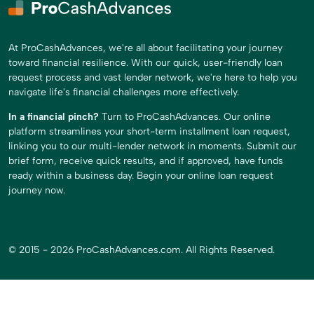
At ProCashAdvances, we're all about facilitating your journey
toward financial resilience. With our quick, user-friendly loan
request process and vast lender network, we're here to help you
navigate life's financial challenges more effectively.
In a financial pinch?
Turn to ProCashAdvances. Our online
platform streamlines your short-term installment loan request,
linking you to our multi-lender network in moments. Submit our
brief form, receive quick results, and if approved, have funds
ready within a business day. Begin your online loan request
journey now.
© 2015 - 2026 ProCashAdvances.com. All Rights Reserved.