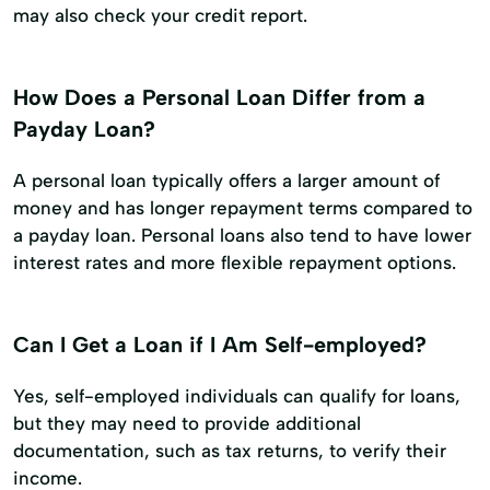
may also check your credit report.
How Does a Personal Loan Differ from a
Payday Loan?
A personal loan typically offers a larger amount of
money and has longer repayment terms compared to
a payday loan. Personal loans also tend to have lower
interest rates and more flexible repayment options.
Can I Get a Loan if I Am Self-employed?
Yes, self-employed individuals can qualify for loans,
but they may need to provide additional
documentation, such as tax returns, to verify their
income.