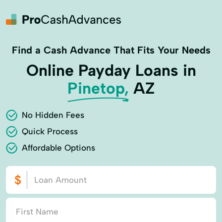
Find a Cash Advance That Fits Your Needs
Online Payday Loans in
Pinetop,
AZ
No Hidden Fees
Quick Process
Affordable Options