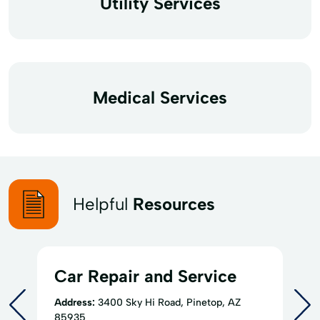
Utility Services
Medical Services
Helpful
Resources
Car Repair and Service
Address:
3400 Sky Hi Road, Pinetop, AZ
85935