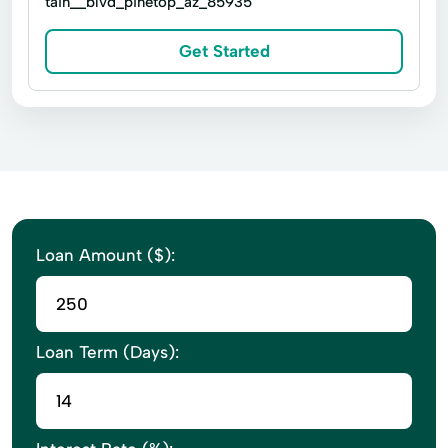
tain__blvd_pinetop_az_85935
Cash Flow Management
Certified Public Accountants
Get Started
Commercial Real Estate
Computerized Accounting
Corporate Formations
Corporate Partnerships
Extensive Accounting
Financial Planning
Loan Amount ($):
Financial Statements Compilations
Inventory Management
Inventory System
Practice Management
Real Estate Broker
Loan Term (Days):
Reconcile Bank Statements
Retail Real Estate
Sales Tax Processing
Sales Tax Returns
Tax Law
Taxes